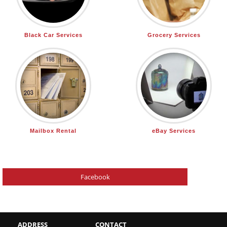
Black Car Services
Grocery Services
Mailbox Rental
eBay Services
Facebook
ADDRESS
CONTACT