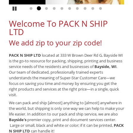
Pause
Go to slide 1
Go to slide 2
Go to slide 3
Go to slide 4
Go to slide 5
Go to slide 6
Go to slide 7
Go to slide 8
Go to slide 9
Go to slide 10
Welcome To PACK N SHIP
LTD
We add zip to your zip code!
PACK N SHIP LTD
located at 333 W Brown Deer Rd G, Bayside WI
is the go-to resource for packing, shipping, printing and business
service needs of the residents and businesses of
Bayside, WI
.
Our team of dedicated, professionally trained experts
understands the meaning of Super-Star Customer Care—we
focus on saving you time and money by ensuring you get the
right products and services at the right price—in a single, quick
visit.
We can pack and ship [almost] anything to [almost] anywhere in
the world, but shipping is only one way we can help to make your
life easier. In addition to our pack and ship service, we are also
Bayside's
premier copy, print and document services center.
Large or small, black and white or color; if it can be printed,
PACK
N SHIP LTD
can handle it!