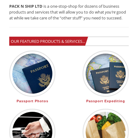
PACK N SHIP LTD
is a one-stop-shop for dozens of business
products and services that will allow you to do what
you’re
good
at while we take care of the “other stuff” you need to succeed.
OUR FEATURED PRODUCTS & SERVICES...
Passport Photos
Passport Expediting