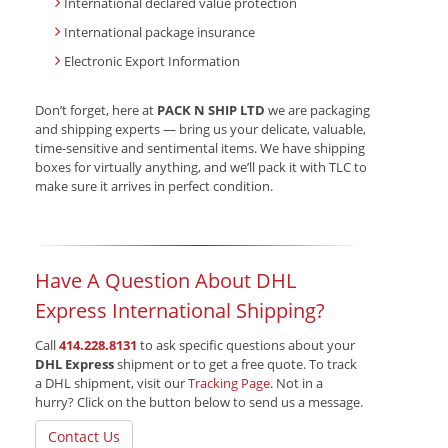
International declared value protection
International package insurance
Electronic Export Information
Don’t forget, here at
PACK N SHIP LTD
we are packaging
and shipping experts — bring us your delicate, valuable,
time-sensitive and sentimental items. We have shipping
boxes for virtually anything, and we’ll pack it with TLC to
make sure it arrives in perfect condition.
Have A Question About DHL
Express International Shipping?
Call
414.228.8131
to ask specific questions about your
DHL Express
shipment or to get a free quote. To track
a DHL shipment, visit our
Tracking Page
. Not in a
hurry? Click on the button below to send us a message.
Contact Us