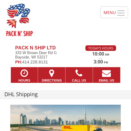
PACK N SHIP LTD
TODAY'S HOURS
333 W Brown Deer Rd G
10:00
AM
Bayside, WI 53217
—
3:00
PH:
414.228.8131
PM
HOURS
DIRECTIONS
CALL US
EMAIL US
DHL Shipping