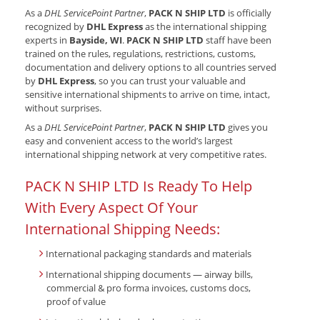
As a
DHL ServicePoint Partner
,
PACK N SHIP LTD
is officially
recognized by
DHL Express
as the international shipping
experts in
Bayside, WI
.
PACK N SHIP LTD
staff have been
trained on the rules, regulations, restrictions, customs,
documentation and delivery options to all countries served
by
DHL Express
, so you can trust your valuable and
sensitive international shipments to arrive on time, intact,
without surprises.
As a
DHL ServicePoint Partner
,
PACK N SHIP LTD
gives you
easy and convenient access to the world’s largest
international shipping network at very competitive rates.
PACK N SHIP LTD Is Ready To Help
With Every Aspect Of Your
International Shipping Needs:
International packaging standards and materials
International shipping documents — airway bills,
commercial & pro forma invoices, customs docs,
proof of value