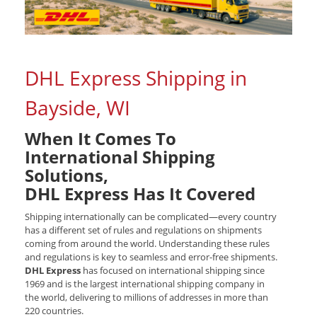
DHL Express Shipping in
Bayside, WI
When It Comes To
International Shipping
Solutions,
DHL Express Has It Covered
Shipping internationally can be complicated—every country
has a different set of rules and regulations on shipments
coming from around the world. Understanding these rules
and regulations is key to seamless and error-free shipments.
DHL Express
has focused on international shipping since
1969 and is the largest international shipping company in
the world, delivering to millions of addresses in more than
220 countries.