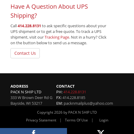
Have A Question About UPS
Shipping?
Call
414.228.8131
to ask specific questions about your
UPS shipment or to get a free quote. To track a UPS
shipment, visit our
Tracking Page
. Not in a hurry? Click
on the button below to send us a message.
Contact Us
ADDRESS
CONTACT
PACK N SHIP LTD
PH:
414.228.8131
333 W Brown Deer Rd G
FX:
414.228.8185
Bayside
,
WI
53217
EM:
packnmailplus@yahoo.com
Copyright 2026 by PACK N SHIP LTD
|
|
Privacy Statement
Terms Of Use
Login
Website By RS Websites