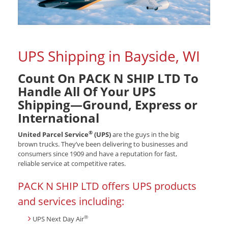
UPS Shipping in Bayside, WI
Count On PACK N SHIP LTD To
Handle All Of Your UPS
Shipping—Ground, Express or
International
®
United Parcel Service
(UPS)
are the guys in the big
brown trucks. They’ve been delivering to businesses and
consumers since 1909 and have a reputation for fast,
reliable service at competitive rates.
PACK N SHIP LTD offers UPS products
and services including:
®
UPS Next Day Air