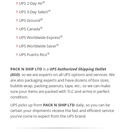
®
UPS 2-Day Air
®
UPS 3-Day Select
®
UPS Ground
®
UPS Canada
®
UPS Worldwide Express
®
UPS Worldwide Saver
®
UPS Puerto Rico
PACK N SHIP LTD
is a
UPS Authorized Shipping Outlet
(ASO)
so we are experts on all UPS options and services. We
are also packaging experts and have dozens of box sizes,
bubble wrap, packing peanuts, tape, etc., so we can make
sure your items are packed with TLC and arrive in perfect
condition.
UPS picks up from
PACK N SHIP LTD
daily, so you can be
certain your shipments receive the fast and efficient service
you’ve come to expect from the UPS brand.