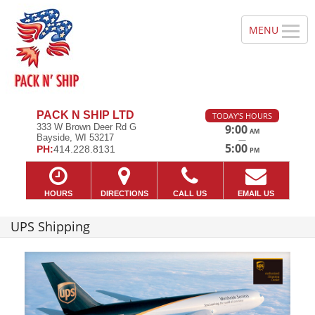
PACK N SHIP LTD
TODAY'S HOURS
333 W Brown Deer Rd G
9:00
AM
Bayside, WI 53217
—
5:00
PH:
414.228.8131
PM
HOURS
DIRECTIONS
CALL US
EMAIL US
UPS Shipping