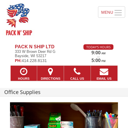
PACK N SHIP LTD
TODAY'S HOURS
333 W Brown Deer Rd G
9:00
AM
Bayside, WI 53217
—
5:00
PH:
414.228.8131
PM
HOURS
DIRECTIONS
CALL US
EMAIL US
Office Supplies