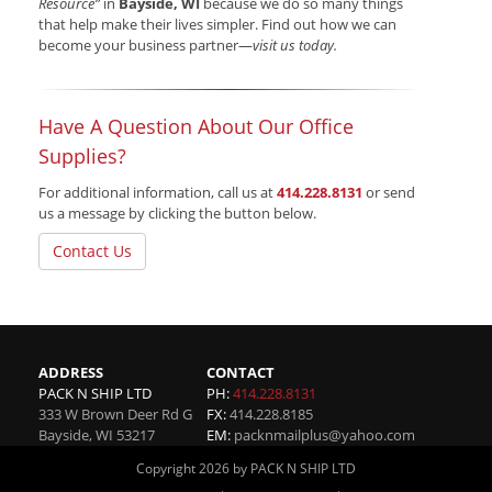
Resource”
in
Bayside, WI
because we do so many things
that help make their lives simpler. Find out how we can
become your business partner—
visit us today.
Have A Question About Our Office
Supplies?
For additional information, call us at
414.228.8131
or send
us a message by clicking the button below.
Contact Us
ADDRESS
CONTACT
PACK N SHIP LTD
PH:
414.228.8131
333 W Brown Deer Rd G
FX:
414.228.8185
Bayside
,
WI
53217
EM:
packnmailplus@yahoo.com
Copyright 2026 by PACK N SHIP LTD