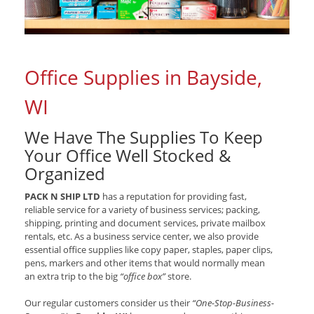
Office Supplies in Bayside,
WI
We Have The Supplies To Keep
Your Office Well Stocked &
Organized
PACK N SHIP LTD
has a reputation for providing fast,
reliable service for a variety of business services; packing,
shipping, printing and document services, private mailbox
rentals, etc. As a business service center, we also provide
essential office supplies like copy paper, staples, paper clips,
pens, markers and other items that would normally mean
an extra trip to the big
“office box”
store.
Our regular customers consider us their
“One-Stop-Business-